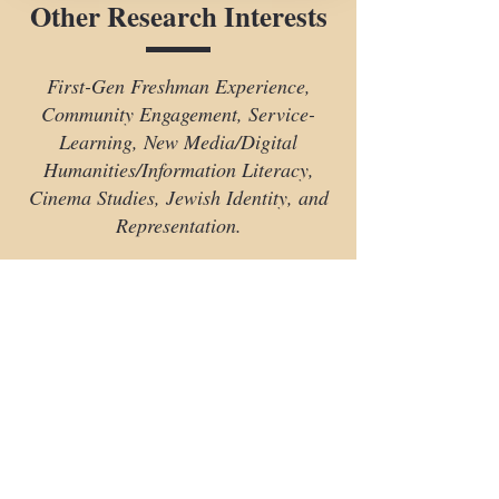
Other Research Interests
First-Gen Freshman Experience,
Community Engagement, Service-
Learning, New Media/Digital
Humanities/Information Literacy,
Cinema Studies, Jewish Identity, and
Representation.