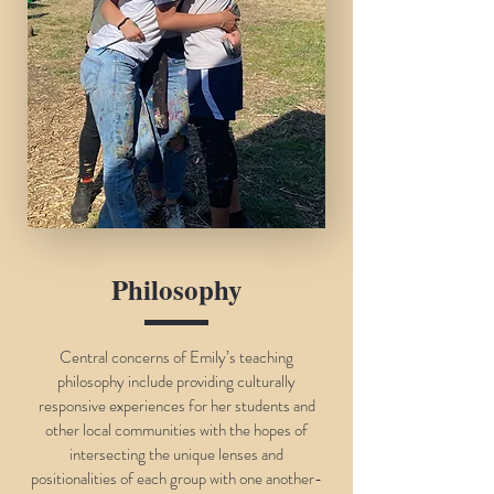
Philosophy
Central concerns of Emily’s teaching
philosophy include providing culturally
responsive experiences for her students and
other local communities with the hopes of
intersecting the unique lenses and
positionalities of each group with one another-