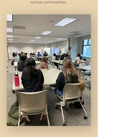
various communities.