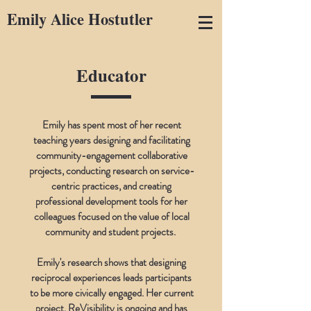
Emily Alice Hostutler
Educator
Emily has spent most of her recent
teaching years designing and facilitating
community-engagement collaborative
projects, conducting research on service-
centric practices, and creating
professional development tools for her
colleagues focused on the value of local
community and student projects.
Emily's research shows that designing
reciprocal experiences leads participants
to be more civically engaged. Her current
project.
ReVisibility
is ongoing and has