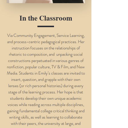
In the Classroom
Via Community Engagement, Service Learning,
and process-centric pedagogical practices. Her
instruction focuses on the relationships of
rhetoric to composition, and unpacking social
constructions perpetuated in various genres of
nonfiction, popular culture, TV & Film, and New
Media. Students in Emily’s classes are invited to
insert, question, and grapple with their own
lenses (or rich personal histories) during every
stage of the learning process. Her hope is that
students develop their own unique academic
voices while reading across multiple disciplines,
gaining fundamental college critical thinking and
writing skills, as well as learning to collaborate
with their peers, the university at large, and