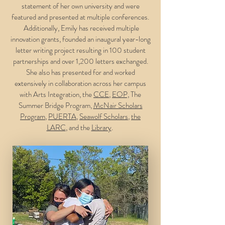
statement of her own university and were
featured and presented at multiple conferences.
Additionally, Emily has received multiple
innovation grants, founded an inaugural year-long
letter writing project resulting in 100 student
partnerships and over 1,200 letters exchanged.
She also has presented for and worked
extensively in collaboration across her campus
with Arts Integration, the
CCE
,
EOP,
The
Summer Bridge Program,
McNair Scholars
Program
,
PUERTA
,
Seawolf Scholars
,
the
LARC
, and the
Library
.