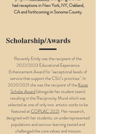
had receptions in New York, NY, Oakland,
CA and forthcoming in Sonoma County.
Scholarship/Awards
Recently Emily was the recipient of the
2022/2023 Educational Experience
Enhancement Award for "exceptional levels of
service that support the CSU’s priorities". In
2020/2021 she was the recipient of the
Koret
Scholar Award
(alongside her student team)
resulting in the Reciprocity Mural which was
selected as one of only two artistic works to be
featured at
COPLAC 2021
. Her research,
designed with her students, on underrepresented
populations and service-learning tested and
challenged the core values and mission