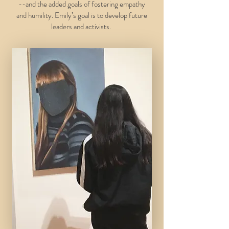
--and the added goals of fostering empathy
and humility. Emily’s goal is to develop future
leaders and activists.