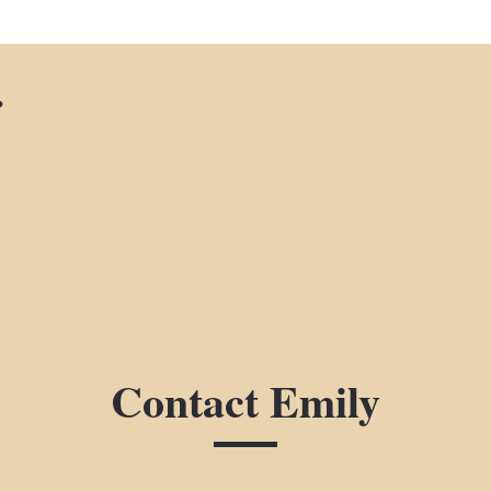
r
Contact Emily