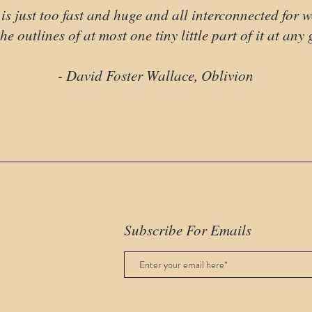
is just too fast and huge and all interconnected for 
he outlines of at most one tiny little part of it at any
- David Foster Wallace, Oblivion
Subscribe For Emails