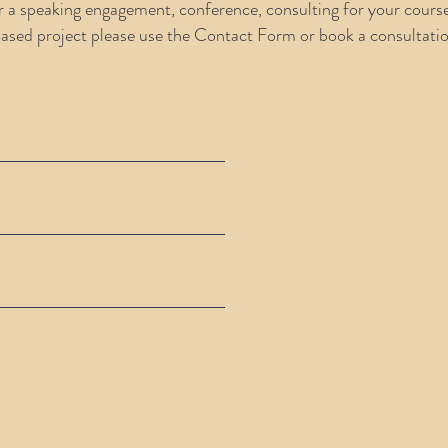
r a speaking engagement, conference, consulting for your cours
based project please use the Contact Form or book a consultati