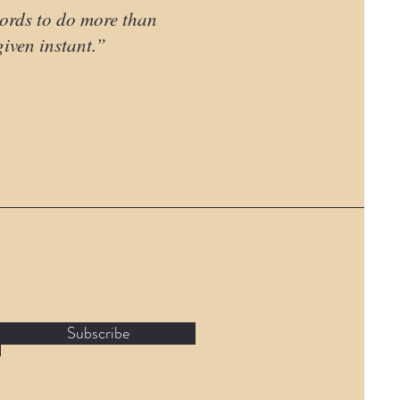
words to do more than
 given instant.”
Subscribe