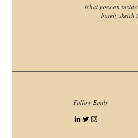
What goes on inside 
barely sketch t
Follow Emily