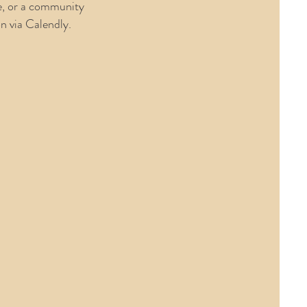
e, or a community
on via Calendly.