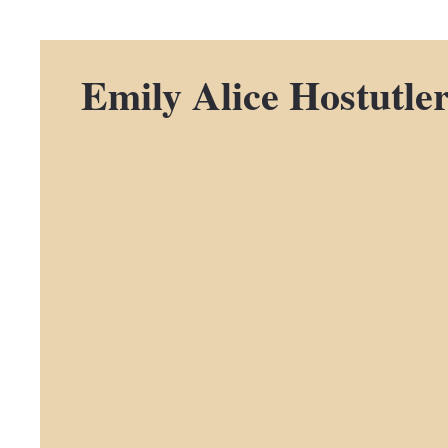
Emily Alice Hostutle