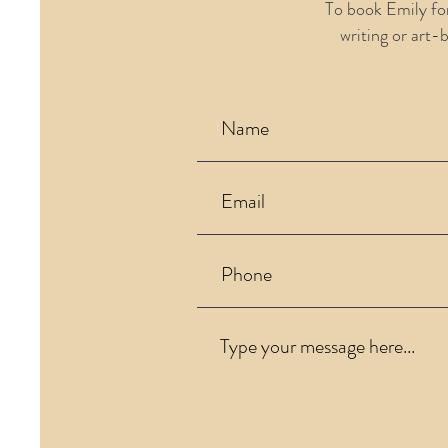
To book Emily fo
writing or art-